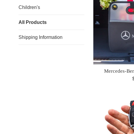
Children's
All Products
Shipping Information
Mercedes-Ben
R
p