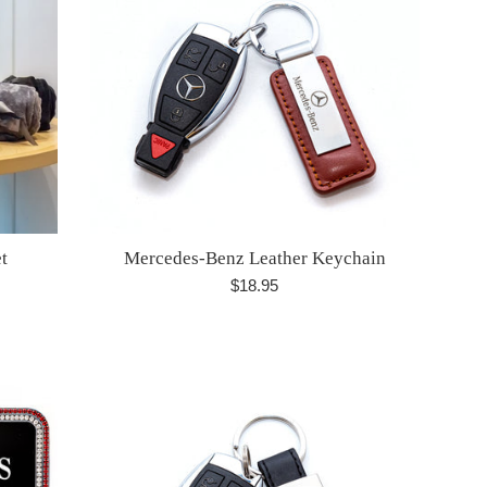
t
Mercedes-Benz Leather Keychain
Regular
$18.95
price