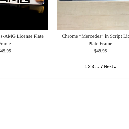
s-AMG License Plate
Chrome “Mercedes” in Script Li
Frame
Plate Frame
egular
Regular
$49.95
$49.95
rice
price
1
2
3
…
7
Next »