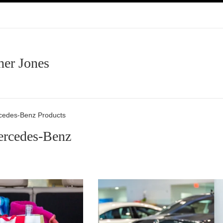
her Jones
rcedes-Benz Products
ercedes-Benz