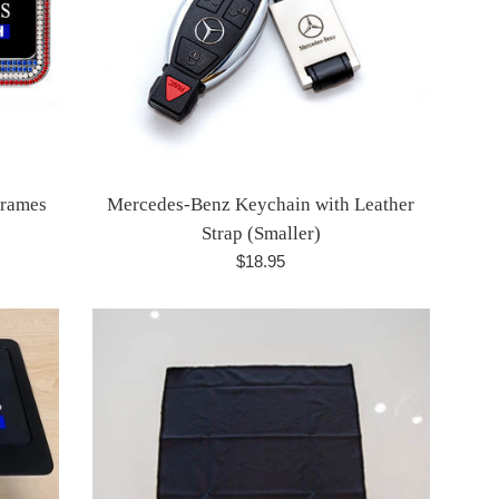
Frames
Mercedes-Benz Keychain with Leather
Strap (Smaller)
Regular
$18.95
price