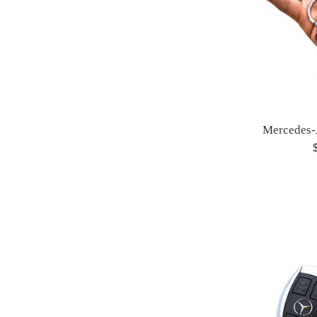
Mercedes
R
p