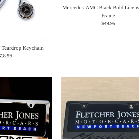
Mercedes-AMG Black Bold Licens
Frame
Regular
$49.95
price
 Teardrop Keychain
egular
$18.99
rice