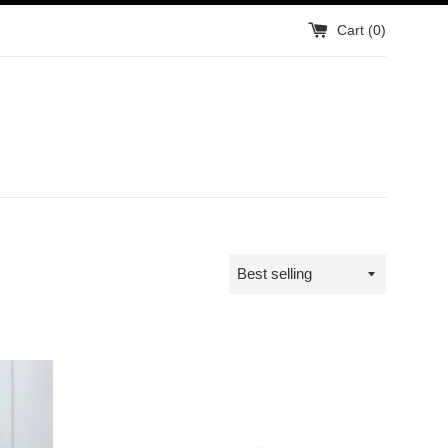
Cart (
0
)
Sort
by