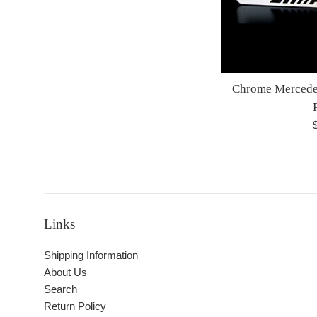
Chrome Mercede
R
p
Links
Shipping Information
About Us
Search
Return Policy