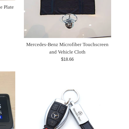
e Plate
Mercedes-Benz Microfiber Touchscreen
and Vehicle Cloth
Regular
$18.66
price