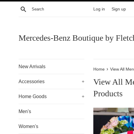
Skip
Search
Log in
Sign up
to
content
Mercedes-Benz Boutique by Fletc
New Arrivals
›
Home
View All Me
View All M
Accessories
+
Products
Home Goods
+
Men's
Women's