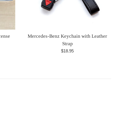
cense
Mercedes-Benz Keychain with Leather
Strap
Regular
$18.95
price