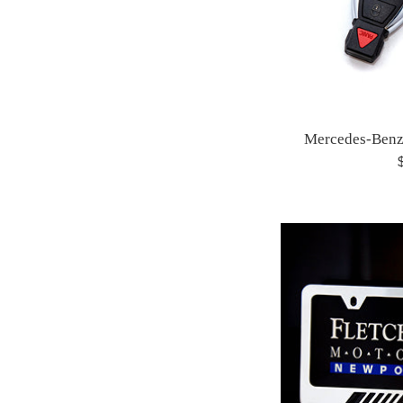
Mercedes-Benz
R
p