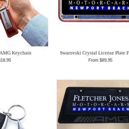
-AMG Keychain
Swarovski Crystal License Plate 
egular
$18.95
From $89.95
rice