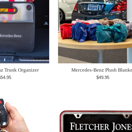
z Trunk Organizer
Mercedes-Benz Plush Blanke
egular
Regular
$54.95
$49.95
rice
price